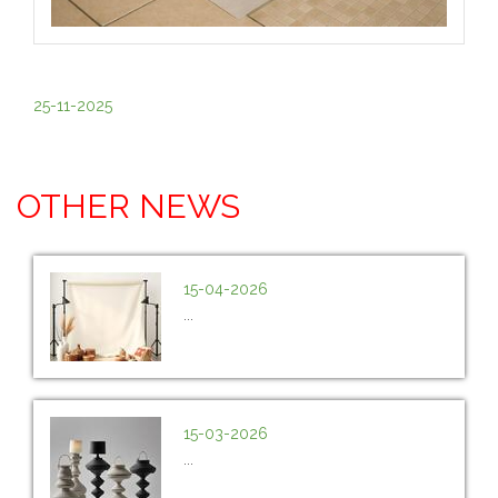
25-11-2025
OTHER NEWS
15-04-2026
...
15-03-2026
...