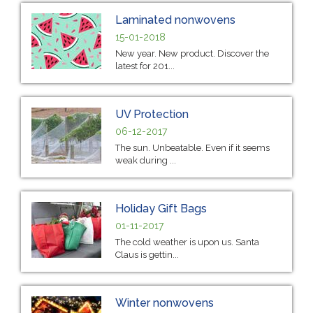
Laminated nonwovens
15-01-2018
New year. New product. Discover the
latest for 201...
UV Protection
06-12-2017
The sun. Unbeatable. Even if it seems
weak during ...
Holiday Gift Bags
01-11-2017
The cold weather is upon us. Santa
Claus is gettin...
Winter nonwovens