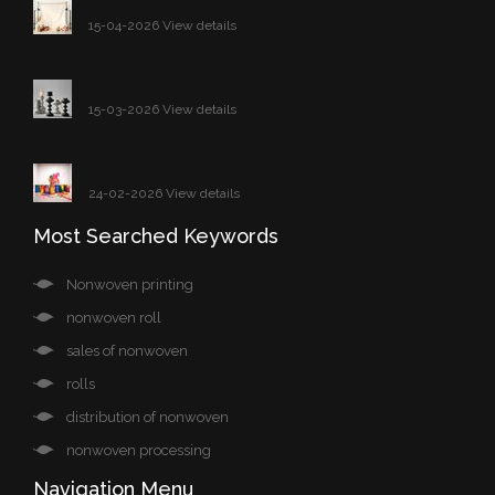
15-04-2026 View details
15-03-2026 View details
24-02-2026 View details
Most Searched Keywords
Nonwoven printing
nonwoven roll
sales of nonwoven
rolls
distribution of nonwoven
nonwoven processing
Navigation Menu