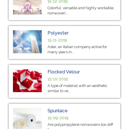
15-12-2019
Colorful, versatile and highly workable,
nonwoven...
Polyester
15-11-2019
Aster, an Italian company active for
many years in...
Flocked Velour
15-10-2019
A type of material with an aesthetic
similar to ve...
Spunlace
15-09-2019
Are polypropylene nonwovens too stiff