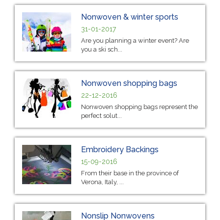
Nonwoven & winter sports
31-01-2017
Are you planning a winter event? Are
you a ski sch...
Nonwoven shopping bags
22-12-2016
Nonwoven shopping bags represent the
perfect solut...
Embroidery Backings
15-09-2016
From their base in the province of
Verona, Italy, ...
Nonslip Nonwovens