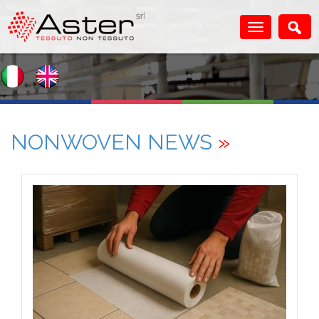
NONWOVEN NEWS
»