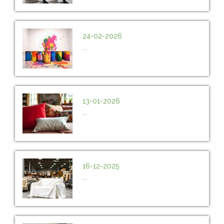
24-02-2026
...
13-01-2026
...
16-12-2025
...