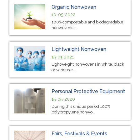
Organic Nonwoven
10-05-2022
100% compostable and biodegradable
nonwovens...
Lightweight Nonwoven
15-01-2021
Lightweight nonwovens in white, black
or various c...
Personal Protective Equipment
15-05-2020
During this unique period 100%
polypropylene nonwo...
Fairs, Festivals & Events