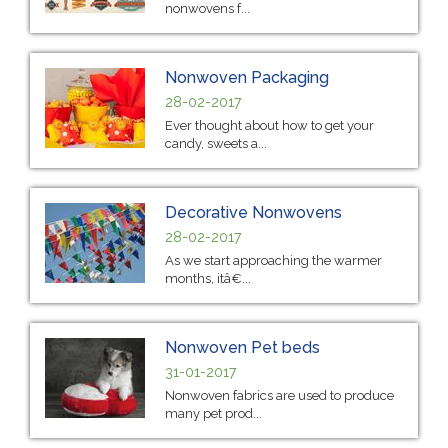
nonwovens f...
Nonwoven Packaging
28-02-2017
Ever thought about how to get your
candy, sweets a...
Decorative Nonwovens
28-02-2017
As we start approaching the warmer
months, itâ€...
Nonwoven Pet beds
31-01-2017
Nonwoven fabrics are used to produce
many pet prod...