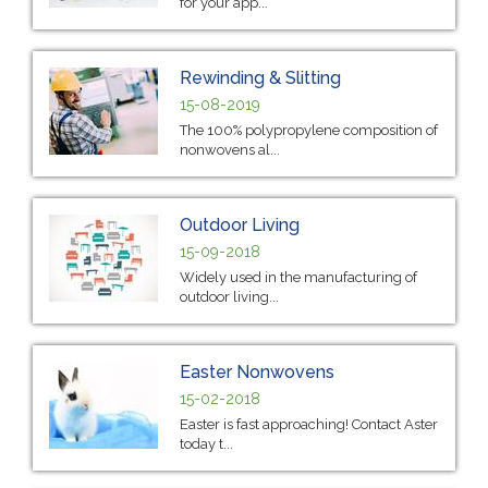
for your app...
Rewinding & Slitting
15-08-2019
The 100% polypropylene composition of
nonwovens al...
Outdoor Living
15-09-2018
Widely used in the manufacturing of
outdoor living...
Easter Nonwovens
15-02-2018
Easter is fast approaching! Contact Aster
today t...