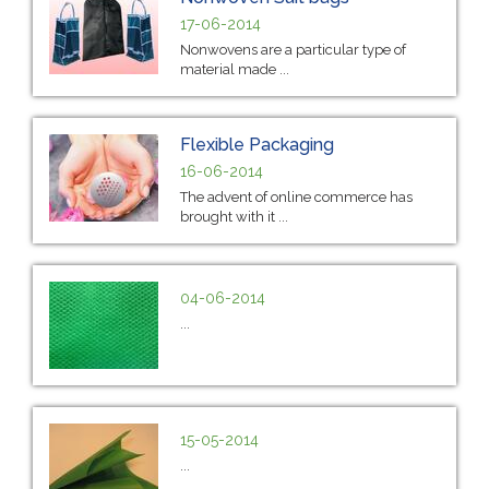
17-06-2014
Nonwovens are a particular type of
material made ...
Flexible Packaging
16-06-2014
The advent of online commerce has
brought with it ...
04-06-2014
...
15-05-2014
...