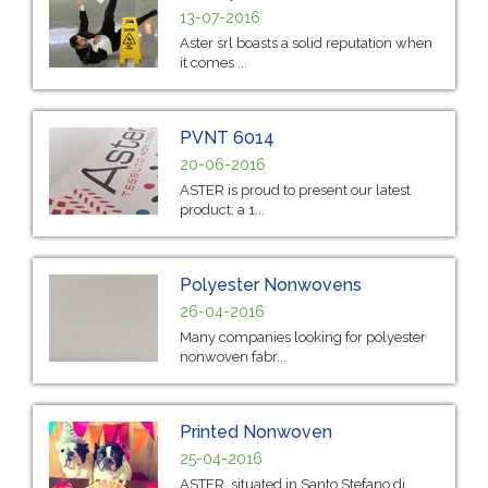
13-07-2016
Aster srl boasts a solid reputation when
it comes ...
PVNT 6014
20-06-2016
ASTER is proud to present our latest
product: a 1...
Polyester Nonwovens
26-04-2016
Many companies looking for polyester
nonwoven fabr...
Printed Nonwoven
25-04-2016
ASTER, situated in Santo Stefano di