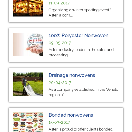
11-09-2017
Organizing a winter sporting event?
Aster, a com...
100% Polyester Nonwoven
09-05-2017
Aster, industry leader in the sales and
processing...
Drainage nonwovens
20-04-2017
As a company established in the Veneto
region of ...
Bonded nonwovens
15-03-2017
Aster is proud to offer clients bonded