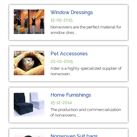
Window Dressings
15-09-2015
Nonwovens are the perfect material for
window dres...
Pet Accessories
22-01-2015
Aster is a highly-specialized supplier of
nonwoven...
Home Furnishings
15-12-2014
The production and commercialization
of nonwovens ...
Nonwoven Suit bags