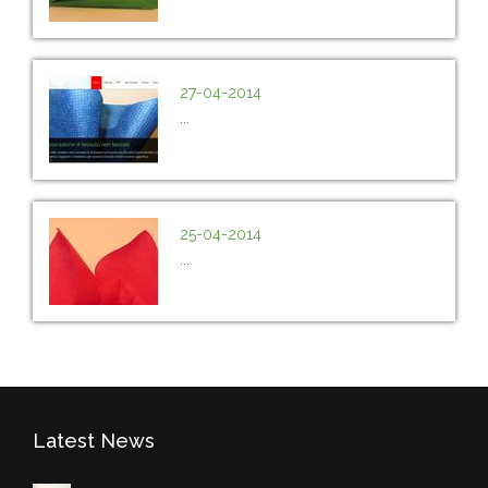
27-04-2014
...
25-04-2014
...
Latest News