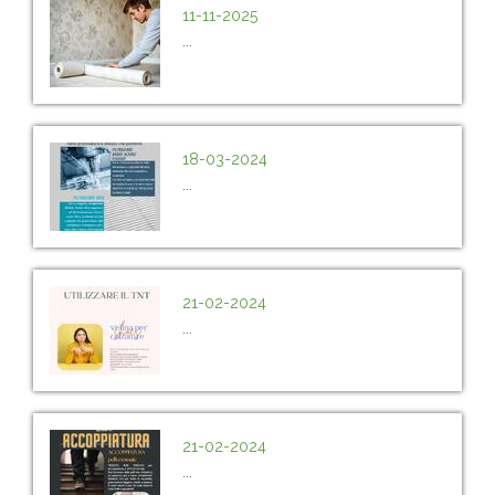
11-11-2025
...
18-03-2024
...
21-02-2024
...
21-02-2024
...