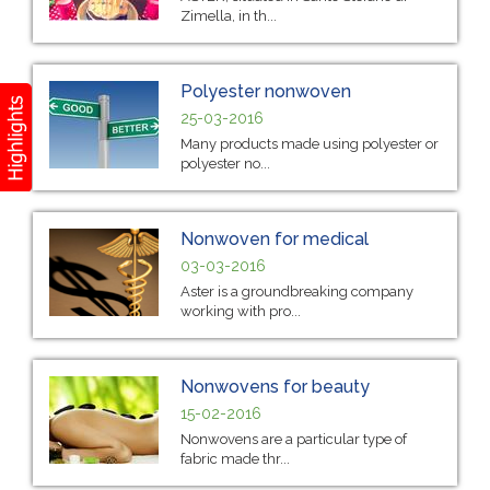
Zimella, in th...
Polyester nonwoven
25-03-2016
Many products made using polyester or
polyester no...
Nonwoven for medical
03-03-2016
Aster is a groundbreaking company
working with pro...
Nonwovens for beauty
15-02-2016
Nonwovens are a particular type of
fabric made thr...