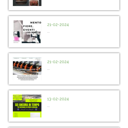
21-02-2024
...
21-02-2024
...
13-02-2024
...