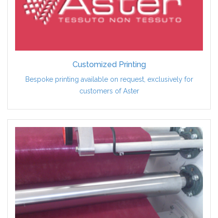
Customized Printing
Bespoke printing available on request, exclusively for
customers of Aster