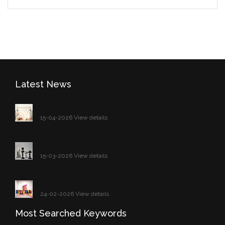
Latest News
15-04-2026 View details
15-03-2026 View details
24-02-2026 View details
Most Searched Keywords