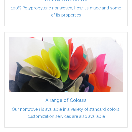
100% Polypropylene nonwoven, how it's made and some
of its properties
A range of Colours
Our nonwoven is available in a variety of standard colors,
customization services are also available