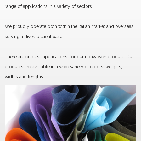
range of applications in a variety of sectors.
We proudly operate both within the Italian market and overseas
serving a diverse client base.
There are endless applications for our nonwoven product. Our
products are available in a wide variety of colors, weights,
widths and lengths.