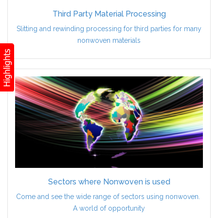
Third Party Material Processing
Slitting and rewinding processing for third parties for many
nonwoven materials
Sectors where Nonwoven is used
Come and see the wide range of sectors using nonwoven.
A world of opportunity