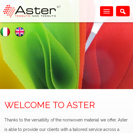
WELCOME TO ASTER
Thanks to the versatility of the nonwoven material we offer, Aster
is able to provide our clients with a tailored service across a