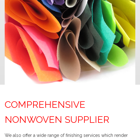
COMPREHENSIVE
NONWOVEN SUPPLIER
We also offer a wide range of finishing services which render