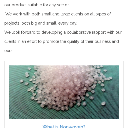
our product suitable for any sector.
We work with both small and large clients on all types of
projects, both big and small, every day.
We look forward to developing a collaborative rapport with our
clients in an effort to promote the quality of their business and
ours.
What is Nonwoven?