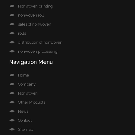
Nonwoven printing
nonwoven roll
sales of nonwoven
rolls
distribution of nonwoven
nonwoven processing
Navigation Menu
Home
Company
Nonwoven
Other Products
News
Contact
Sitemap