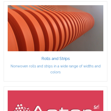
Rolls and Strips
Nonwoven rolls and strips in a wide range of widths and
colors