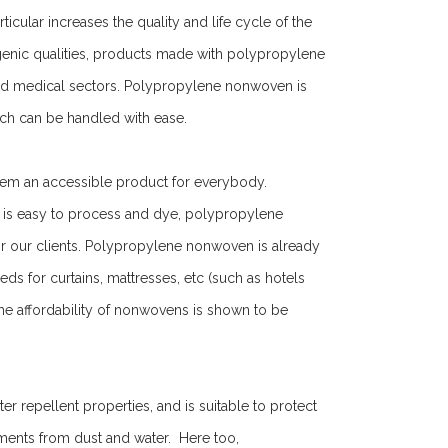
icular increases the quality and life cycle of the
genic qualities, products made with polypropylene
nd medical sectors. Polypropylene nonwoven is
which can be handled with ease.
hem an accessible product for everybody.
it is easy to process and dye, polypropylene
r our clients. Polypropylene nonwoven is already
 for curtains, mattresses, etc (such as hotels
 the affordability of nonwovens is shown to be
repellent properties, and is suitable to protect
ments from dust and water. Here too,