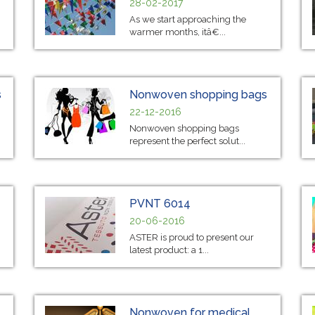
28-02-2017
As we start approaching the
warmer months, itâ€...
s
Nonwoven shopping bags
22-12-2016
Nonwoven shopping bags
represent the perfect solut...
PVNT 6014
20-06-2016
ASTER is proud to present our
latest product: a 1...
Nonwoven for medical