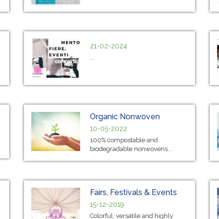
21-02-2024
...
Organic Nonwoven
10-05-2022
100% compostable and
biodegradable nonwovens...
Fairs, Festivals & Events
15-12-2019
Colorful, versatile and highly