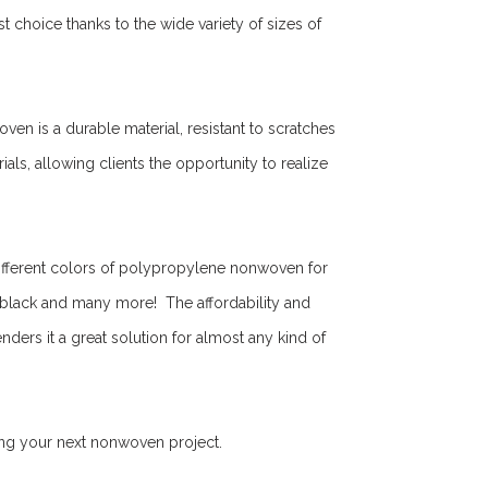
choice thanks to the wide variety of sizes of
en is a durable material, resistant to scratches
ials, allowing clients the opportunity to realize
ifferent colors of polypropylene nonwoven for
, black and many more! The affordability and
ers it a great solution for almost any kind of
ing your next nonwoven project.