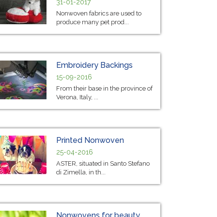
31-01-2017
Nonwoven fabrics are used to
produce many pet prod...
Embroidery Backings
15-09-2016
From their base in the province of
Verona, Italy, ...
Printed Nonwoven
25-04-2016
ASTER, situated in Santo Stefano
di Zimella, in th...
Nonwovens for beauty