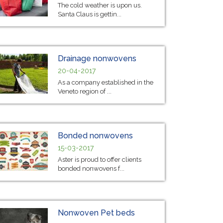
The cold weather is upon us.
Santa Claus is gettin...
Drainage nonwovens
20-04-2017
As a company established in the
Veneto region of ...
Bonded nonwovens
15-03-2017
Aster is proud to offer clients
bonded nonwovens f...
Nonwoven Pet beds