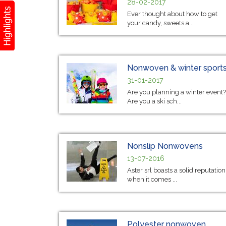
28-02-2017
Ever thought about how to get
your candy, sweets a...
Nonwoven & winter sport
31-01-2017
Are you planning a winter event?
Are you a ski sch...
Nonslip Nonwovens
13-07-2016
Aster srl boasts a solid reputation
when it comes ...
Polyester nonwoven