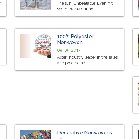
r
The sun. Unbeatable. Even if it
seems weak during ...
100% Polyester
Nonwoven
09-05-2017
Aster, industry leader in the sales
and processing...
Decorative Nonwovens