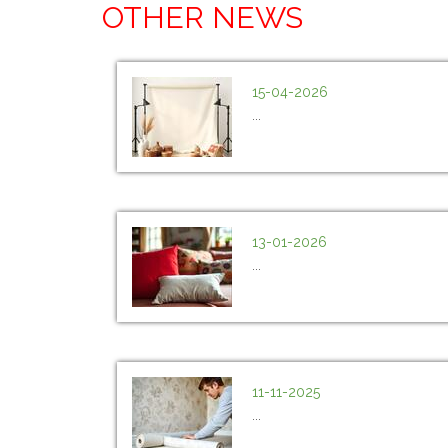
OTHER NEWS
15-04-2026
...
13-01-2026
...
11-11-2025
...