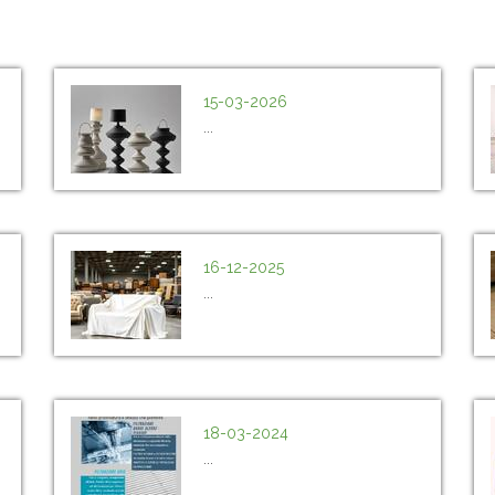
15-03-2026
...
16-12-2025
...
18-03-2024
...