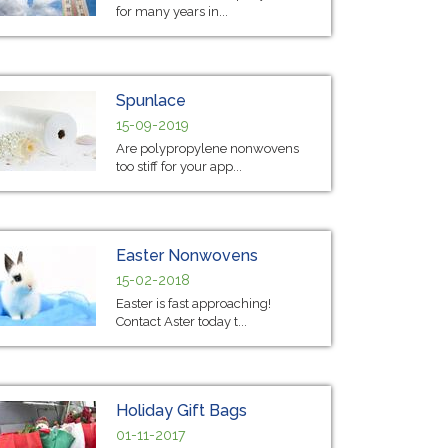
for many years in...
Spunlace
15-09-2019
Are polypropylene nonwovens
too stiff for your app...
Easter Nonwovens
15-02-2018
Easter is fast approaching!
Contact Aster today t...
Holiday Gift Bags
01-11-2017