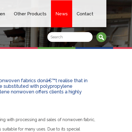
en
Other Products
News
Contact
onwoven fabrics donâ€™t realise that in
 substituted with polypropylene
lene nonwoven offers clients a highly
ing with processing and sales of nonwoven fabric,
s suitable for many uses. Due to its special