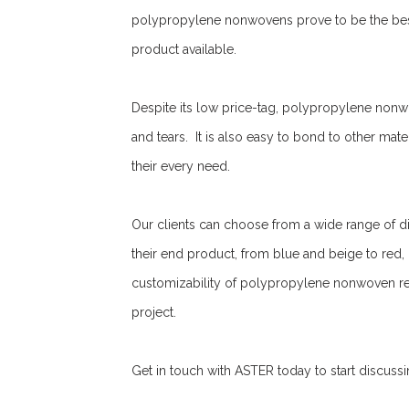
polypropylene nonwovens prove to be the best 
product available.
Despite its low price-tag, polypropylene nonwov
and tears. It is also easy to bond to other mater
their every need.
Our clients can choose from a wide range of d
their end product, from blue and beige to red
customizability of polypropylene nonwoven rend
project.
Get in touch with ASTER today to start discuss