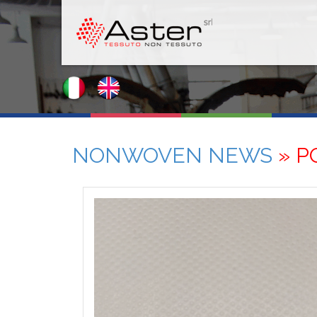
NONWOVEN NEWS
» P