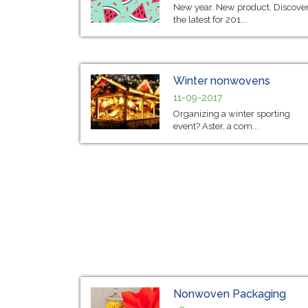
New year. New product. Discove
the latest for 201...
Winter nonwovens
11-09-2017
Organizing a winter sporting
event? Aster, a com...
Nonwoven Packaging