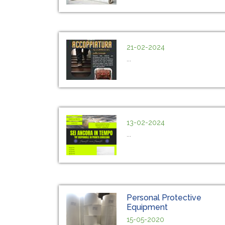
21-02-2024
...
13-02-2024
...
Personal Protective
Equipment
15-05-2020