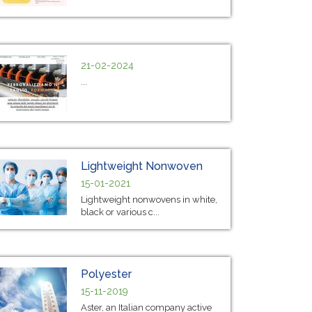
21-02-2024
...
Lightweight Nonwoven
15-01-2021
Lightweight nonwovens in white,
black or various c...
Polyester
15-11-2019
Aster, an Italian company active