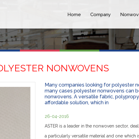
Home
Company
Nonwov
OLYESTER NONWOVENS
Many companies looking for polyester n
many cases polyester nonwovens can be
nonwovens. A versatile fabric, polypropy
affordable solution, which in
26-04-2016
ASTER is a leader in the nonwoven sector, deal
a particularly versatile material and one which i