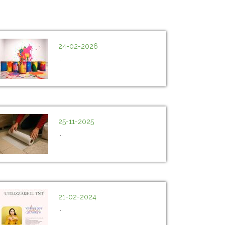
24-02-2026
...
25-11-2025
...
21-02-2024
...