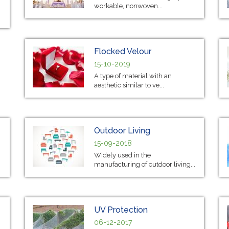
workable, nonwoven...
Flocked Velour
15-10-2019
A type of material with an
aesthetic similar to ve...
Outdoor Living
15-09-2018
Widely used in the
manufacturing of outdoor living...
UV Protection
06-12-2017