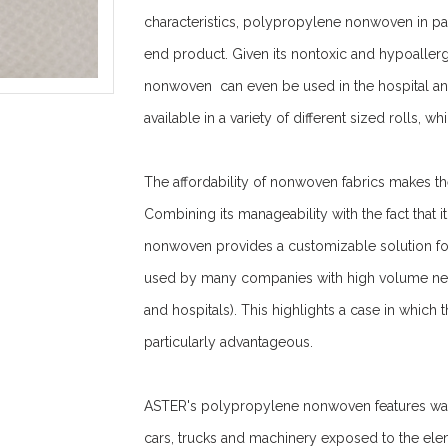
characteristics, polypropylene nonwoven in part
end product. Given its nontoxic and hypoaller
nonwoven can even be used in the hospital a
available in a variety of different sized rolls, 
The affordability of nonwoven fabrics makes t
Combining its manageability with the fact that 
nonwoven provides a customizable solution fo
used by many companies with high volume needs
and hospitals). This highlights a case in which
particularly advantageous.
ASTER's polypropylene nonwoven features water 
cars, trucks and machinery exposed to the ele