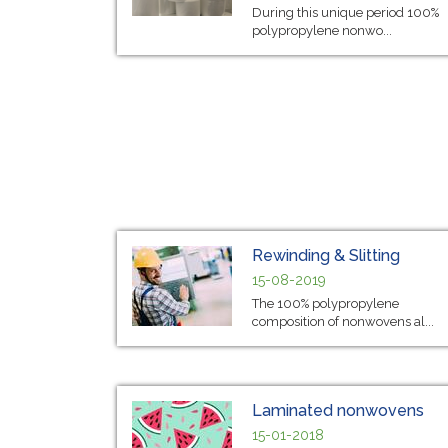
During this unique period 100%
polypropylene nonwo...
Rewinding & Slitting
15-08-2019
The 100% polypropylene
composition of nonwovens al...
Laminated nonwovens
15-01-2018