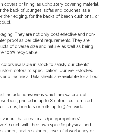
covers or lining, as upholstery covering material,
or the back of lounges, sofas and couches, as a
r their edging, for the backs of beach cushions… or
roduct.
aging. They are not only cost effective and non-
ater proof as per client requirements. They are
cts of diverse size and nature, as well as being
are 100% recyclable.
lors available in stock to satisfy our clients’
custom colors to specification. Our well-stocked
and Technical Data sheets are available for all our
uest include nonwovens which are waterproof,
bsorbent, printed in up to 8 colors, customized
s, strips, borders or rolls up to 3.2m wide.
h various base materials (polypropylene/
/…) each with their own specific physical and
resistance, heat resistance, level of absorbency or