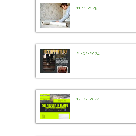
11-11-2025
...
21-02-2024
...
13-02-2024
...