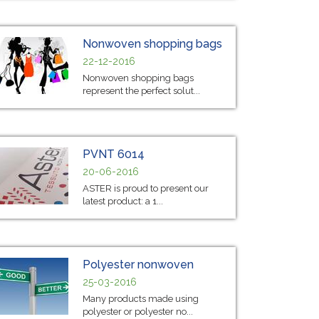
Nonwoven shopping bags
22-12-2016
Nonwoven shopping bags
represent the perfect solut...
PVNT 6014
20-06-2016
ASTER is proud to present our
latest product: a 1...
Polyester nonwoven
25-03-2016
Many products made using
polyester or polyester no...