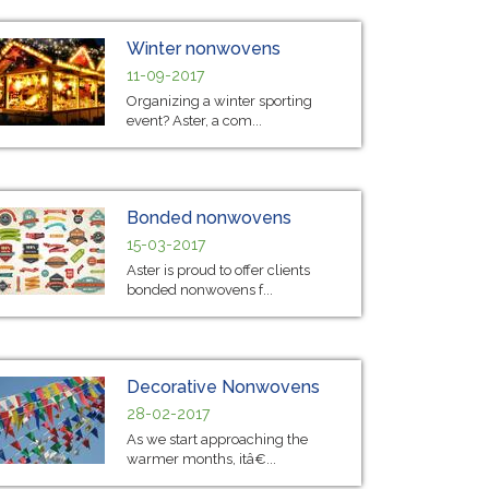
Winter nonwovens
11-09-2017
Organizing a winter sporting
event? Aster, a com...
Bonded nonwovens
15-03-2017
Aster is proud to offer clients
bonded nonwovens f...
Decorative Nonwovens
28-02-2017
As we start approaching the
warmer months, itâ€...