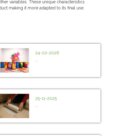
ther variables. These unique characteristics
duct making it more adapted to its final use.
24-02-2026
...
25-11-2025
...