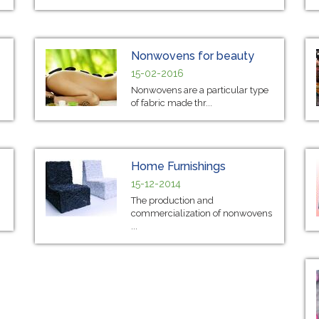
Nonwovens for beauty
15-02-2016
Nonwovens are a particular type
of fabric made thr...
Home Furnishings
15-12-2014
The production and
commercialization of nonwovens
...