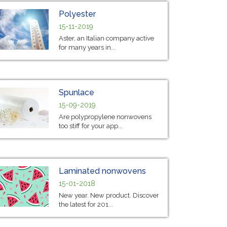
Polyester
15-11-2019
Aster, an Italian company active
for many years in...
Spunlace
15-09-2019
Are polypropylene nonwovens
too stiff for your app...
Laminated nonwovens
15-01-2018
New year. New product. Discover
the latest for 201...