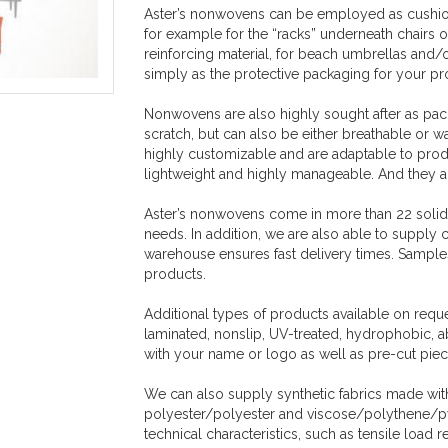
Aster’s nonwovens can be employed as cushion 
for example for the “racks” underneath chairs 
reinforcing material, for beach umbrellas and/o
simply as the protective packaging for your p
Nonwovens are also highly sought after as pack
scratch, but can also be either breathable or w
highly customizable and are adaptable to produ
lightweight and highly manageable. And they 
Aster’s nonwovens come in more than 22 solid co
needs. In addition, we are also able to supply 
warehouse ensures fast delivery times. Samples 
products.
Additional types of products available on req
laminated, nonslip, UV-treated, hydrophobic, a
with your name or logo as well as pre-cut piece
We can also supply synthetic fabrics made wit
polyester/polyester and viscose/polythene/pvc
technical characteristics, such as tensile load 