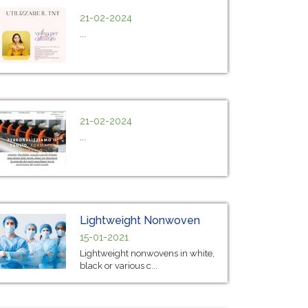
21-02-2024
...
21-02-2024
...
Lightweight Nonwoven
15-01-2021
Lightweight nonwovens in white,
black or various c...