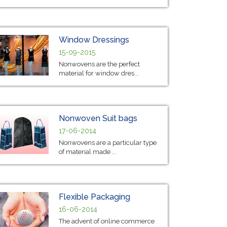
Window Dressings
15-09-2015
Nonwovens are the perfect
material for window dres...
Nonwoven Suit bags
17-06-2014
Nonwovens are a particular type
of material made ...
Flexible Packaging
16-06-2014
The advent of online commerce