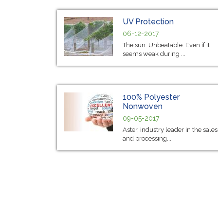
UV Protection
06-12-2017
The sun. Unbeatable. Even if it
seems weak during ...
100% Polyester
Nonwoven
09-05-2017
Aster, industry leader in the sales
and processing...