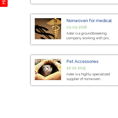
Nonwoven for medical
03-03-2016
Aster is a groundbreaking
company working with pro...
Pet Accessories
22-01-2015
Aster is a highly-specialized
supplier of nonwoven...