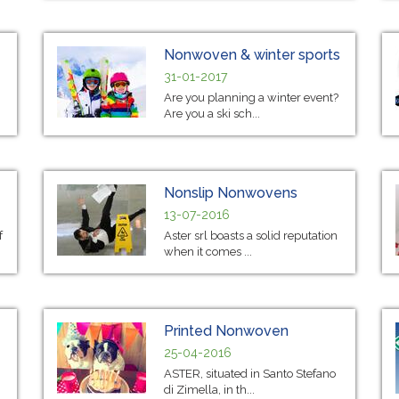
Nonwoven & winter sports
31-01-2017
Are you planning a winter event?
Are you a ski sch...
Nonslip Nonwovens
13-07-2016
f
Aster srl boasts a solid reputation
when it comes ...
Printed Nonwoven
25-04-2016
ASTER, situated in Santo Stefano
di Zimella, in th...