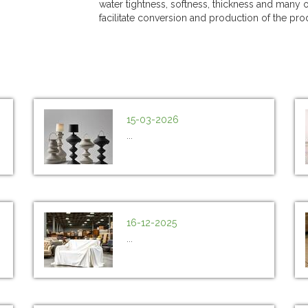
water tightness, softness, thickness and many o
facilitate conversion and production of the pro
15-03-2026
...
16-12-2025
...