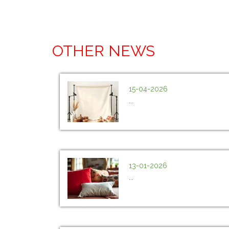
OTHER NEWS
15-04-2026
...
13-01-2026
...