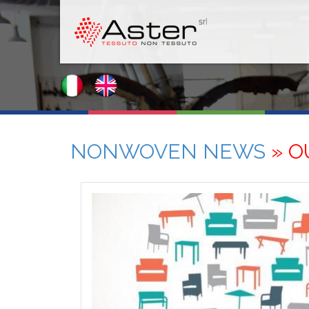
NONWOVEN NEWS
» O