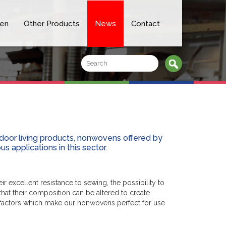
en
Other Products
News
Contact
door living products, nonwovens offered by
s applications in this sector.
 excellent resistance to sewing, the possibility to
hat their composition can be altered to create
ll factors which make our nonwovens perfect for use