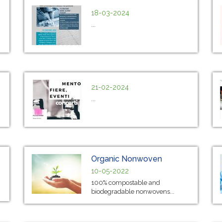
18-03-2024
...
21-02-2024
...
Organic Nonwoven
10-05-2022
100% compostable and
biodegradable nonwovens...