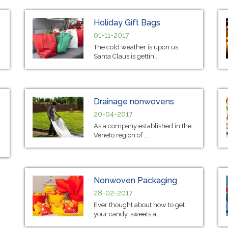
Holiday Gift Bags
01-11-2017
The cold weather is upon us.
Santa Claus is gettin...
Drainage nonwovens
20-04-2017
As a company established in the
Veneto region of ...
Nonwoven Packaging
28-02-2017
Ever thought about how to get
your candy, sweets a...