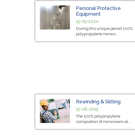
Personal Protective
Equipment
15-05-2020
During this unique period 100%
polypropylene nonwo...
Rewinding & Slitting
15-08-2019
The 100% polypropylene
composition of nonwovens al...