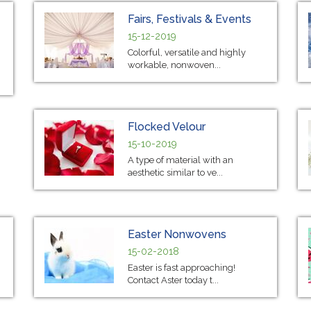
Fairs, Festivals & Events
15-12-2019
Colorful, versatile and highly
workable, nonwoven...
Flocked Velour
15-10-2019
A type of material with an
aesthetic similar to ve...
Easter Nonwovens
15-02-2018
Easter is fast approaching!
Contact Aster today t...