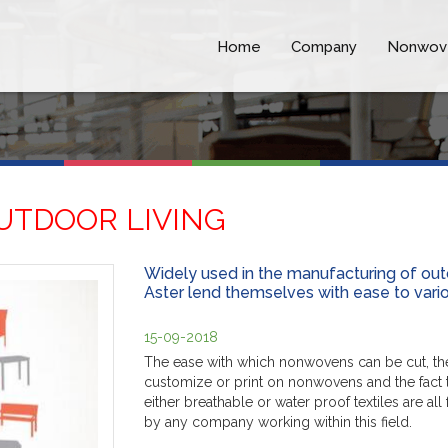
Home
Company
Nonwov
UTDOOR LIVING
Widely used in the manufacturing of out
Aster lend themselves with ease to variou
15-09-2018
The ease with which nonwovens can be cut, their
customize or print on nonwovens and the fact t
either breathable or water proof textiles are a
by any company working within this field.