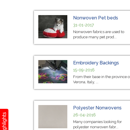
Nonwoven Pet beds
31-01-2017
Nonwoven fabrics are used to
produce many pet prod...
Embroidery Backings
15-09-2016
From their base in the province o
Verona, Italy, ...
Polyester Nonwovens
26-04-2016
Many companies looking for
polyester nonwoven fabr...